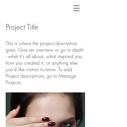
Project Title
This is where the project description
goes. Give an overview or go in depth
- what it's all about, what inspired you,
how you created it, or anything else
you'd like visitors to know. To add
Project descriptions, go to Manage
Projects.