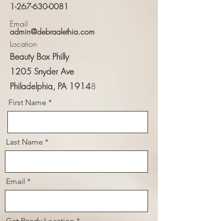
1-267-630-0081
Email
admin@debraalethia.com
Location
Beauty Box Philly
​1205 Snyder Ave
Philadelphia, PA 1914
8
First Name
Last Name
Email
Get Ready Location