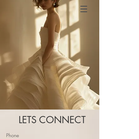
LETS CONNECT
Phone